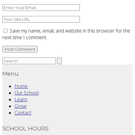
*
Email
*
Website
Save my name, email, and website in this browser for the
next time I comment.
Menu
Home
Our School
Learn
Grow
Contact
SCHOOL HOURS