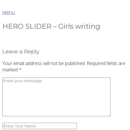
Skip
Home
to
Menu
Menu
content
HERO SLIDER – Girls writing
Leave a Reply
Your email address will not be published.
Required fields are
marked
*
Comment
*
Name