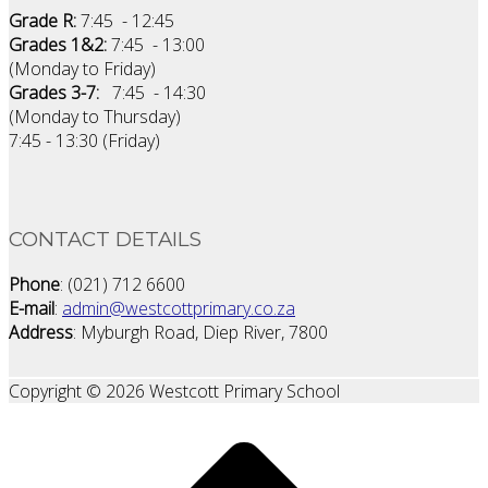
Grade R:
7:45 - 12:45
Grades 1&2:
7:45 - 13:00
(Monday to Friday)
Grades 3-7:
7:45 - 14:30
(Monday to Thursday)
7:45 - 13:30 (Friday)
CONTACT DETAILS
Phone
: (021) 712 6600
E-mail
:
admin@westcottprimary.co.za
Address
: Myburgh Road, Diep River, 7800
Copyright © 2026 Westcott Primary School
Scroll
to
top